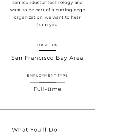
semiconductor technology and
want to be part of a cutting-edge
organization, we want to hear
from you.
LOCATION
San Francisco Bay Area
EMPLOYMENT TYPE
Full-time
What You'll Do