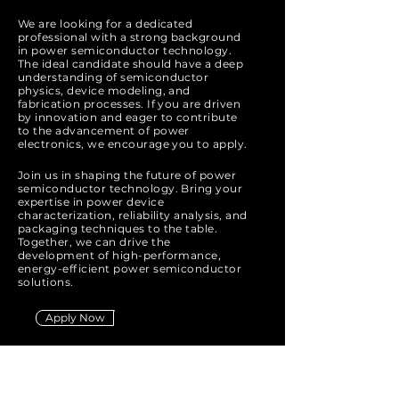
We are looking for a dedicated
professional with a strong background
in power semiconductor technology.
The ideal candidate should have a deep
understanding of semiconductor
physics, device modeling, and
fabrication processes. If you are driven
by innovation and eager to contribute
to the advancement of power
electronics, we encourage you to apply.
Join us in shaping the future of power
semiconductor technology. Bring your
expertise in power device
characterization, reliability analysis, and
packaging techniques to the table.
Together, we can drive the
development of high-performance,
energy-efficient power semiconductor
solutions.
Apply Now