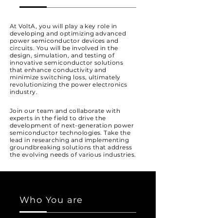
At VoltA, you will play a key role in
developing and optimizing advanced
power semiconductor devices and
circuits. You will be involved in the
design, simulation, and testing of
innovative semiconductor solutions
that enhance conductivity and
minimize switching loss, ultimately
revolutionizing the power electronics
industry.
Join our team and collaborate with
experts in the field to drive the
development of next-generation power
semiconductor technologies. Take the
lead in researching and implementing
groundbreaking solutions that address
the evolving needs of various industries.
Who You are