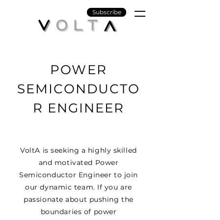
Subscribe
POWER
SEMICONDUCTO
R ENGINEER
VoltA is seeking a highly skilled
and motivated Power
Semiconductor Engineer to join
our dynamic team. If you are
passionate about pushing the
boundaries of power